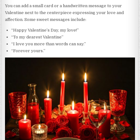
You can add a small card or a handwritten message to your
Valentine next to the centerpiece expressing your love and
affection. Some sweet messages include:
“Happy Valentine’s Day, my love!”
“To my dearest Valentine”
“I love you more than words can say.”
“Forever yours.”