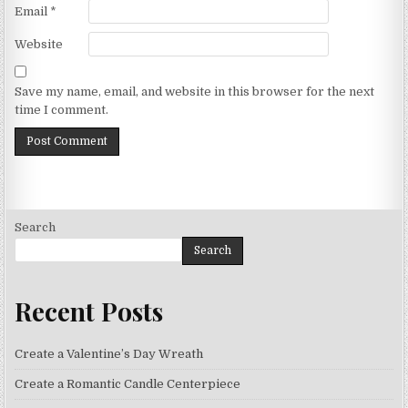
Email
*
Website
Save my name, email, and website in this browser for the next
time I comment.
Search
Search
Recent Posts
Create a Valentine’s Day Wreath
Create a Romantic Candle Centerpiece