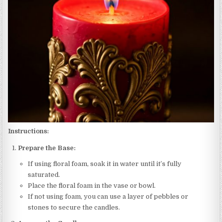
Instructions:
Prepare the Base:
If using floral foam, soak it in water until it’s fully
saturated.
Place the floral foam in the vase or bowl.
If not using foam, you can use a layer of pebbles or
stones to secure the candles.