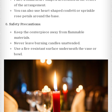
of the arrangement.
You can also use heart-shaped confetti or sprinkle
rose petals around the base.
Safety Precautions:
Keep the centerpiece away from flammable
materials.
Never leave burning candles unattended.
Use a fire-resistant surface underneath the vase or
bowl.