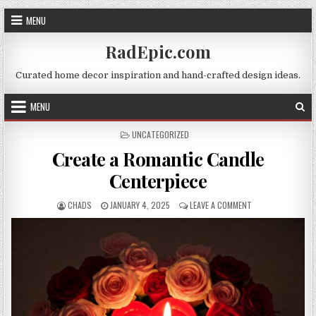
Skip
MENU
to
content
RadEpic.com
Curated home decor inspiration and hand-crafted design ideas.
MENU
POSTED
UNCATEGORIZED
IN
Create a Romantic Candle
Centerpiece
AUTHOR:
PUBLISHED
ON
CHADS
JANUARY 4, 2025
LEAVE A COMMENT
DATE:
CREATE
A
ROMANTIC
CANDLE
CENTERPIECE