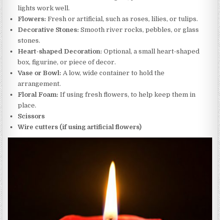
lights work well.
Flowers:
Fresh or artificial, such as roses, lilies, or tulips.
Decorative Stones:
Smooth river rocks, pebbles, or glass
stones.
Heart-shaped Decoration:
Optional, a small heart-shaped
box, figurine, or piece of decor.
Vase or Bowl:
A low, wide container to hold the
arrangement.
Floral Foam:
If using fresh flowers, to help keep them in
place.
Scissors
Wire cutters (if using artificial flowers)