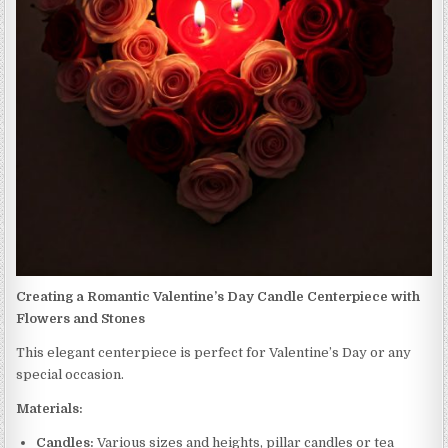
Creating a Romantic Valentine’s Day Candle Centerpiece with
Flowers and Stones
This elegant centerpiece is perfect for Valentine’s Day or any
special occasion.
Materials:
Candles:
Various sizes and heights, pillar candles or tea