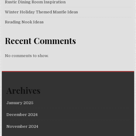
Rustic Dining Room Inspiration
Winter Holiday Themed Mantle Ideas
Reading Nook Ideas
Recent Comments
No comments to show.
Archives
January 2025
December 2024
November 2024