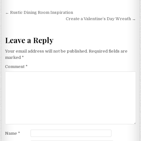
Post
← Rustic Dining Room Inspiration
navigation
Create a Valentine’s Day Wreath →
Leave a Reply
Your email address will not be published.
Required fields are
marked
*
Comment
*
Name
*