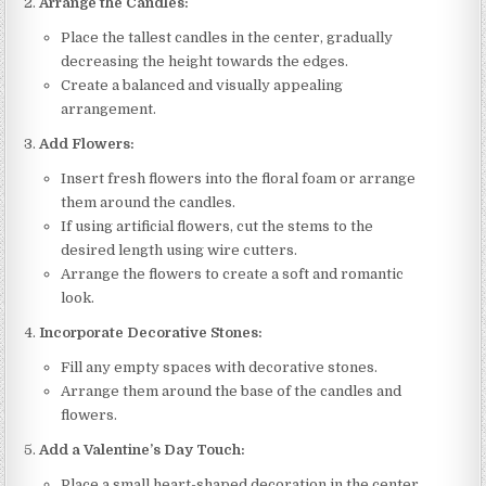
Arrange the Candles:
Place the tallest candles in the center, gradually
decreasing the height towards the edges.
Create a balanced and visually appealing
arrangement.
Add Flowers:
Insert fresh flowers into the floral foam or arrange
them around the candles.
If using artificial flowers, cut the stems to the
desired length using wire cutters.
Arrange the flowers to create a soft and romantic
look.
Incorporate Decorative Stones:
Fill any empty spaces with decorative stones.
Arrange them around the base of the candles and
flowers.
Add a Valentine’s Day Touch:
Place a small heart-shaped decoration in the center