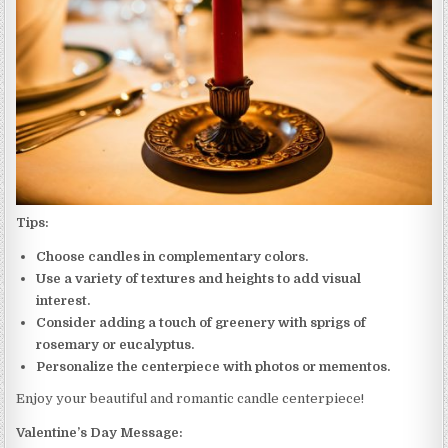
Tips:
Choose candles in complementary colors.
Use a variety of textures and heights to add visual
interest.
Consider adding a touch of greenery with sprigs of
rosemary or eucalyptus.
Personalize the centerpiece with photos or mementos.
Enjoy your beautiful and romantic candle centerpiece!
Valentine’s Day Message: