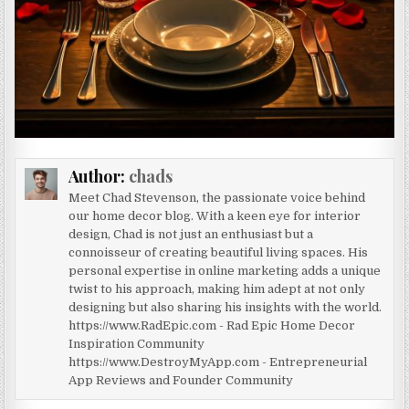
Author:
chads
Meet Chad Stevenson, the passionate voice behind
our home decor blog. With a keen eye for interior
design, Chad is not just an enthusiast but a
connoisseur of creating beautiful living spaces. His
personal expertise in online marketing adds a unique
twist to his approach, making him adept at not only
designing but also sharing his insights with the world.
https://www.RadEpic.com - Rad Epic Home Decor
Inspiration Community
https://www.DestroyMyApp.com - Entrepreneurial
App Reviews and Founder Community