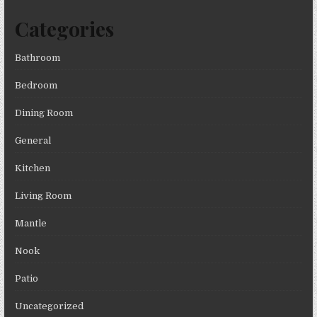
Categories
Bathroom
Bedroom
Dining Room
General
Kitchen
Living Room
Mantle
Nook
Patio
Uncategorized