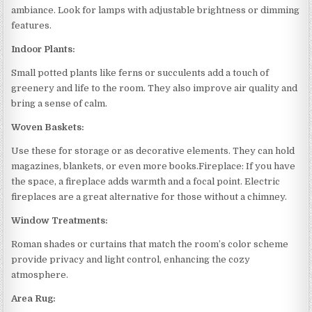
ambiance. Look for lamps with adjustable brightness or dimming
features.
Indoor Plants:
Small potted plants like ferns or succulents add a touch of
greenery and life to the room. They also improve air quality and
bring a sense of calm.
Woven Baskets:
Use these for storage or as decorative elements. They can hold
magazines, blankets, or even more books.Fireplace: If you have
the space, a fireplace adds warmth and a focal point. Electric
fireplaces are a great alternative for those without a chimney.
Window Treatments:
Roman shades or curtains that match the room’s color scheme
provide privacy and light control, enhancing the cozy
atmosphere.
Area Rug: