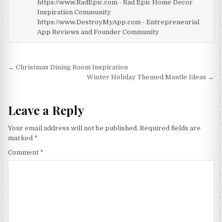
https://www.RadEpic.com - Rad Epic Home Decor
Inspiration Community
https://www.DestroyMyApp.com - Entrepreneurial
App Reviews and Founder Community
Post
← Christmas Dining Room Inspiration
navigation
Winter Holiday Themed Mantle Ideas →
Leave a Reply
Your email address will not be published.
Required fields are
marked
*
Comment
*