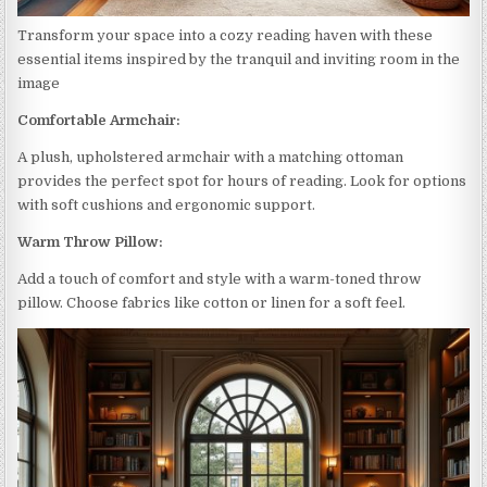
Transform your space into a cozy reading haven with these
essential items inspired by the tranquil and inviting room in the
image
Comfortable Armchair:
A plush, upholstered armchair with a matching ottoman
provides the perfect spot for hours of reading. Look for options
with soft cushions and ergonomic support.
Warm Throw Pillow:
Add a touch of comfort and style with a warm-toned throw
pillow. Choose fabrics like cotton or linen for a soft feel.