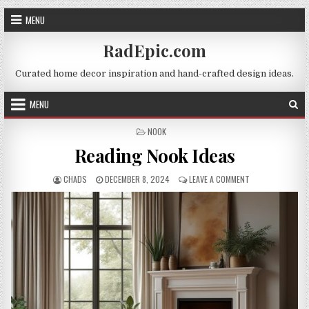
Skip
MENU
to
content
RadEpic.com
Curated home decor inspiration and hand-crafted design ideas.
MENU
POSTED
NOOK
IN
Reading Nook Ideas
AUTHOR:
PUBLISHED
ON
CHADS
DECEMBER 8, 2024
LEAVE A COMMENT
DATE:
READING
NOOK
IDEAS