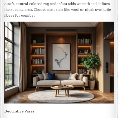
A soft, neutral-colored rug underfoot adds warmth and defines
the reading area. Choose materials like wool or plush synthetic
fibers for comfort.
Decorative Vases: