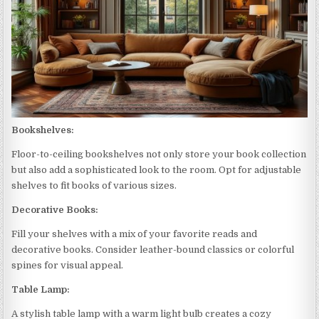
Bookshelves:
Floor-to-ceiling bookshelves not only store your book collection
but also add a sophisticated look to the room. Opt for adjustable
shelves to fit books of various sizes.
Decorative Books:
Fill your shelves with a mix of your favorite reads and
decorative books. Consider leather-bound classics or colorful
spines for visual appeal.
Table Lamp:
A stylish table lamp with a warm light bulb creates a cozy