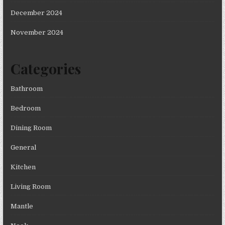
December 2024
November 2024
Categories
Bathroom
Bedroom
Dining Room
General
Kitchen
Living Room
Mantle