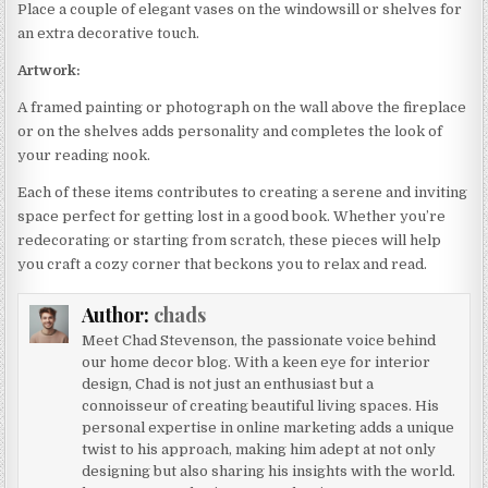
Place a couple of elegant vases on the windowsill or shelves for
an extra decorative touch.
Artwork:
A framed painting or photograph on the wall above the fireplace
or on the shelves adds personality and completes the look of
your reading nook.
Each of these items contributes to creating a serene and inviting
space perfect for getting lost in a good book. Whether you’re
redecorating or starting from scratch, these pieces will help
you craft a cozy corner that beckons you to relax and read.
Author:
chads
Meet Chad Stevenson, the passionate voice behind
our home decor blog. With a keen eye for interior
design, Chad is not just an enthusiast but a
connoisseur of creating beautiful living spaces. His
personal expertise in online marketing adds a unique
twist to his approach, making him adept at not only
designing but also sharing his insights with the world.