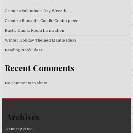
Create a Valentine’s Day Wreath
Create a Romantic Candle Centerpiece
Rustic Dining Room Inspiration
Winter Holiday Themed Mantle Ideas
Reading Nook Ideas
Recent Comments
No comments to show.
Archives
January 2025