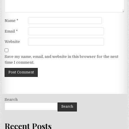
Name
*
Email
*
Website
Save my name, email, and website in this browser for the next
time I comment.
Search
Search
Recent Posts