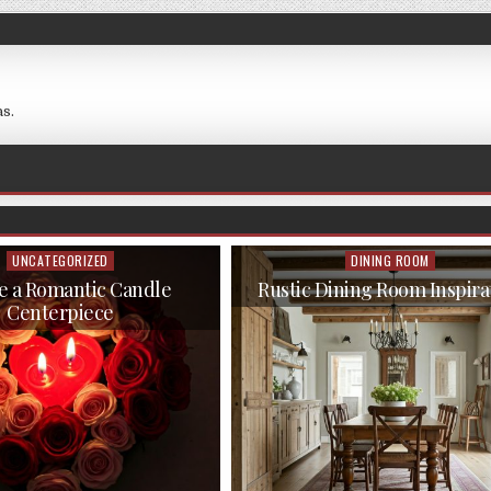
s.
UNCATEGORIZED
DINING ROOM
Posted
Posted
in
in
e a Romantic Candle
Rustic Dining Room Inspira
Centerpiece