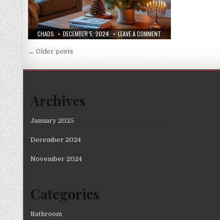
AUTHOR:
PUBLISHED
ON
CHADS
DECEMBER 5, 2024
LEAVE A COMMENT
DATE:
IS
SPACE
Posts
TIGHT?
← Older posts
CHRISTMAS
navigation
TREE
ALTERNATIVES
Archives
January 2025
December 2024
November 2024
Categories
Bathroom