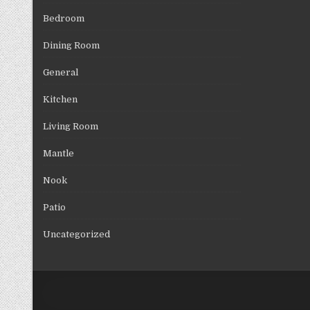
Bedroom
Dining Room
General
Kitchen
Living Room
Mantle
Nook
Patio
Uncategorized