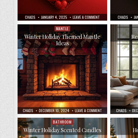
AUTHOR:
PUBLISHED
ON
AUTHOR:
PU
CHADS
JANUARY 4, 2025
LEAVE A COMMENT
CHADS
JA
DATE:
CREATE
DA
A
VALENTINE’S
MANTLE
Posted
DAY
in
WREATH
Winter Holiday Themed Mantle
Re
Ideas
AUTHOR:
PUBLISHED
ON
AUTHOR:
PUB
CHADS
DECEMBER 10, 2024
LEAVE A COMMENT
CHADS
DEC
DATE:
WINTER
DAT
HOLIDAY
THEMED
BATHROOM
Posted
MANTLE
in
IDEAS
Winter Holiday Scented Candles
Ho