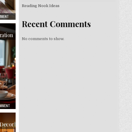
Reading Nook Ideas
ON
OMMENT
RUSTIC
Recent Comments
DINING
ROOM
INSPIRATION
ration
No comments to show.
ON
OMMENT
CHRISTMAS
DINING
ROOM
INSPIRATION
 Decor