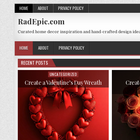
Skip
HOME
ABOUT
PRIVACY POLICY
to
content
RadEpic.com
Curated home decor inspiration and hand-crafted design idea
HOME
ABOUT
PRIVACY POLICY
RECENT POSTS
UNCATEGORIZED
Posted
in
Create a Valentine’s Day Wreath
Creat