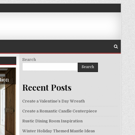
Search
Search
tion
Recent Posts
Create a Valentine’s Day Wreath
Create a Romantic Candle Centerpiece
Rustic Dining Room Inspiration
Winter Holiday Themed Mantle Ideas