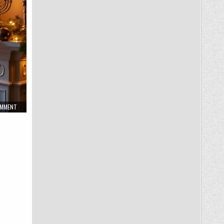
ON
OMMENT
WINTER
HOLIDAY
HOME
MANTEL
DECOR