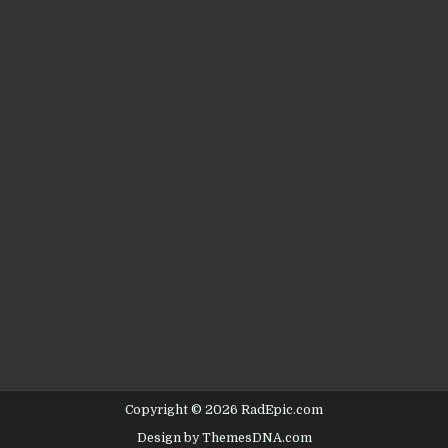
Copyright © 2026 RadEpic.com
Design by ThemesDNA.com